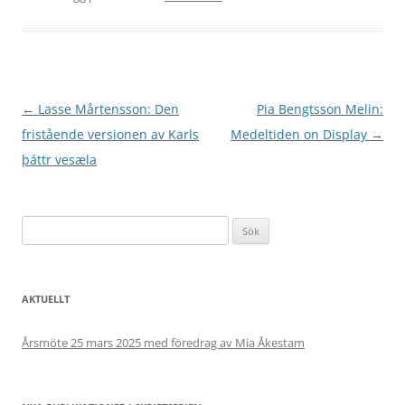
Inläggsnavigering
←
Lasse Mårtensson: Den
Pia Bengtsson Melin:
fristående versionen av Karls
Medeltiden on Display
→
þáttr vesæla
Sök
efter:
AKTUELLT
Årsmöte 25 mars 2025 med föredrag av Mia Åkestam