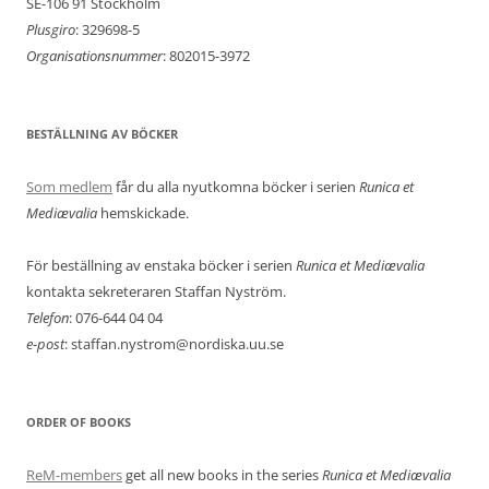
SE-106 91 Stockholm
Plusgiro
: 329698-5
Organisationsnummer
: 802015-3972
BESTÄLLNING AV BÖCKER
Som medlem
får du alla nyutkomna böcker i serien
Runica et
Mediævalia
hemskickade.
För beställning av enstaka böcker i serien
Runica et Mediævalia
kontakta sekreteraren Staffan Nyström.
Telefon
: 076-644 04 04
e-post
: staffan.nystrom@nordiska.uu.se
ORDER OF BOOKS
ReM-members
get all new books in the series
Runica et Mediævalia