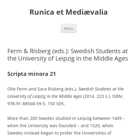
Runica et Mediævalia
Hoppa
Meny
till
innehåll
Ferm & Risberg (eds.): Swedish Students at
the University of Leipzig in the Middle Ages
Scripta minora 21
Olle Ferm and Sara Risberg (eds.),
Swedish Students at the
University of Leipzig in the Middle Ages
(2014, 223 s.). ISBN:
978-91-88568-59-5. 150 SEK.
More than 200 Swedes studied in Leipzig between 1409 –
when the University was founded – and 1520, when
Swedes instead began to prefer the Universities of