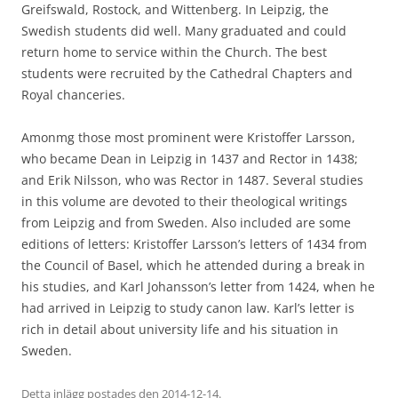
Greifswald, Rostock, and Wittenberg. In Leipzig, the
Swedish students did well. Many graduated and could
return home to service within the Church. The best
students were recruited by the Cathedral Chapters and
Royal chanceries.
Amonmg those most prominent were Kristoffer Larsson,
who became Dean in Leipzig in 1437 and Rector in 1438;
and Erik Nilsson, who was Rector in 1487. Several studies
in this volume are devoted to their theological writings
from Leipzig and from Sweden. Also included are some
editions of letters: Kristoffer Larsson’s letters of 1434 from
the Council of Basel, which he attended during a break in
his studies, and Karl Johansson’s letter from 1424, when he
had arrived in Leipzig to study canon law. Karl’s letter is
rich in detail about university life and his situation in
Sweden.
Detta inlägg postades den
2014-12-14
.