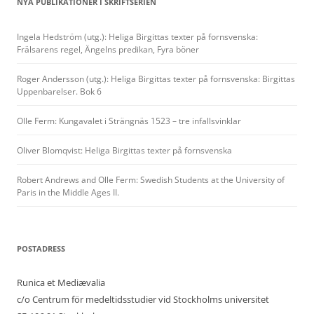
NYA PUBLIKATIONER I SKRIFTSERIEN
Ingela Hedström (utg.): Heliga Birgittas texter på fornsvenska:
Frälsarens regel, Ängelns predikan, Fyra böner
Roger Andersson (utg.): Heliga Birgittas texter på fornsvenska: Birgittas
Uppenbarelser. Bok 6
Olle Ferm: Kungavalet i Strängnäs 1523 – tre infallsvinklar
Oliver Blomqvist: Heliga Birgittas texter på fornsvenska
Robert Andrews and Olle Ferm: Swedish Students at the University of
Paris in the Middle Ages II.
POSTADRESS
Runica et Mediævalia
c/o Centrum för medeltidsstudier vid Stockholms universitet