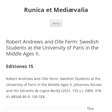
Runica et Mediævalia
Hoppa
Meny
till
innehåll
Robert Andrews and Olle Ferm: Swedish
Students at the University of Paris in the
Middle Ages II.
Editiones 15
Robert Andrews and Olle Ferm: Swedish Students at the
University of Paris in the Middle Ages II. Johannes Nicolai
and His
Extractio de Logica Burley
(2021, 155 s.). ISBN: 978-
91-88568-80-9. 100 SEK.
This