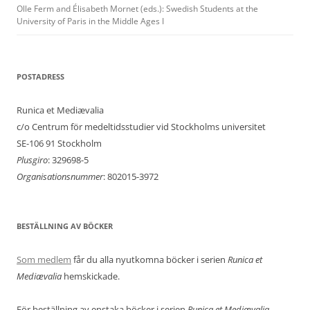
Olle Ferm and Élisabeth Mornet (eds.): Swedish Students at the
University of Paris in the Middle Ages I
POSTADRESS
Runica et Mediævalia
c/o Centrum för medeltidsstudier vid Stockholms universitet
SE-106 91 Stockholm
Plusgiro
: 329698-5
Organisationsnummer
: 802015-3972
BESTÄLLNING AV BÖCKER
Som medlem
får du alla nyutkomna böcker i serien
Runica et
Mediævalia
hemskickade.
För beställning av enstaka böcker i serien
Runica et Mediævalia