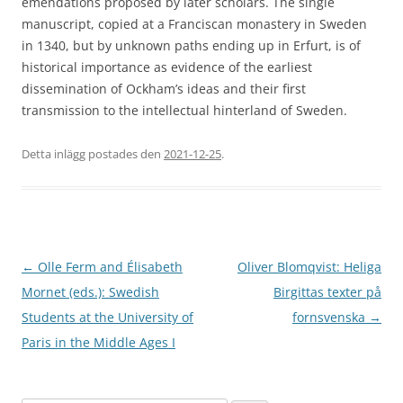
emendations proposed by later scholars. The single
manuscript, copied at a Franciscan monastery in Sweden
in 1340, but by unknown paths ending up in Erfurt, is of
historical importance as evidence of the earliest
dissemination of Ockham’s ideas and their first
transmission to the intellectual hinterland of Sweden.
Detta inlägg postades den
2021-12-25
.
Inläggsnavigering
←
Olle Ferm and Élisabeth
Oliver Blomqvist: Heliga
Mornet (eds.): Swedish
Birgittas texter på
Students at the University of
fornsvenska
→
Paris in the Middle Ages I