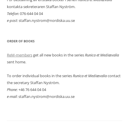
kontakta sekreteraren Staffan Nyström.
Telefon
: 076-644 04 04
e-post
: staffan.nystrom@nordiska.uu.se
ORDER OF BOOKS
ReM-members
get all new books in the series
Runica et Mediævalia
sent home.
To order individual books in the series
Runica et Mediævalia
contact
the secretary Staffan Nyström.
Phone
: +46 76 644 04 04
e-mail
: staffan.nystrom@nordiska.uu.se