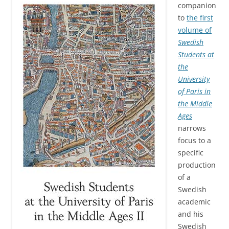
companion
to
the first
volume of
Swedish
Students at
the
University
of Paris in
the Middle
Ages
narrows
focus to a
specific
production
of a
Swedish
academic
and his
Swedish