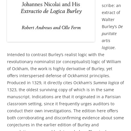
scribe: an
extract of
Walter
Burley’s
De
puritate
artis
logicae
.
Intended to contrast Burley’s realist logic with the
revolutionary nominalist (or conceptualist) logic of William
of Ockham, the work is highly derivative of Burley, yet
offers interspersed defense of Ockhamist principles.
Produced in 1329, it directly cites Ockham’s
Summa logica
of
1323, the oldest surviving copy of which is in the same
manuscript. Indications are that it originated in a Parisian
classroom setting, since it frequently urges auditors to
conduct their own investigations. The edition here offers
both corroborating and disconfirming evidence about some
conjectures in the earlier edition of Burley and