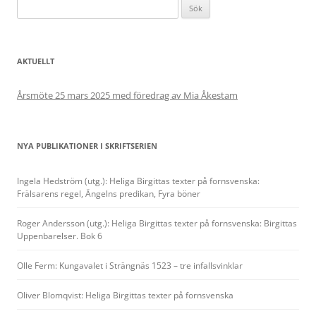
Sök
efter:
AKTUELLT
Årsmöte 25 mars 2025 med föredrag av Mia Åkestam
NYA PUBLIKATIONER I SKRIFTSERIEN
Ingela Hedström (utg.): Heliga Birgittas texter på fornsvenska:
Frälsarens regel, Ängelns predikan, Fyra böner
Roger Andersson (utg.): Heliga Birgittas texter på fornsvenska: Birgittas
Uppenbarelser. Bok 6
Olle Ferm: Kungavalet i Strängnäs 1523 – tre infallsvinklar
Oliver Blomqvist: Heliga Birgittas texter på fornsvenska